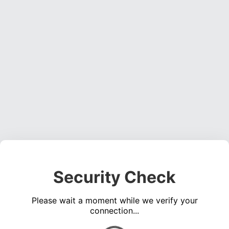
Security Check
Please wait a moment while we verify your
connection...