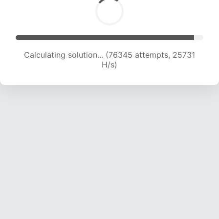
Calculating solution... (78745 attempts, 25667
H/s)