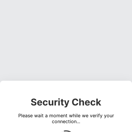
Security Check
Please wait a moment while we verify your
connection...