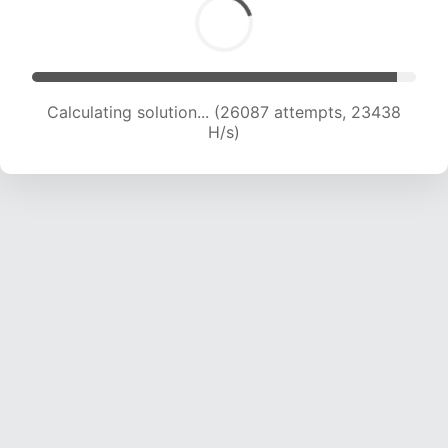
Calculating solution... (26087 attempts, 23438
H/s)