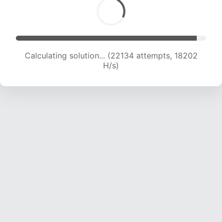
Calculating solution... (22134 attempts, 18202
H/s)