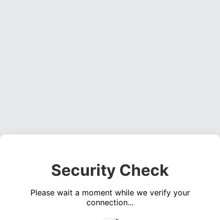
Security Check
Please wait a moment while we verify your
connection...