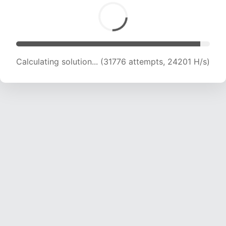
Calculating solution... (33045 attempts, 23320
H/s)