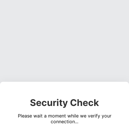
Security Check
Please wait a moment while we verify your
connection...