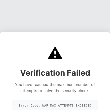
⚠️
Verification Failed
You have reached the maximum number of
attempts to solve the security check.
Error Code: WAF_MAX_ATTEMPTS_EXCEEDED