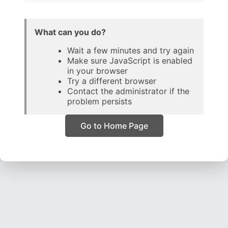
What can you do?
Wait a few minutes and try again
Make sure JavaScript is enabled
in your browser
Try a different browser
Contact the administrator if the
problem persists
Go to Home Page