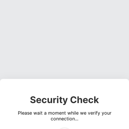
Security Check
Please wait a moment while we verify your
connection...