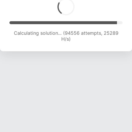
Calculating solution... (94556 attempts, 25289
H/s)