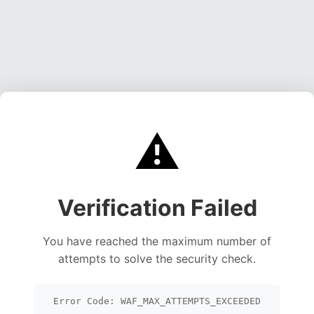
⚠️
Verification Failed
You have reached the maximum number of
attempts to solve the security check.
Error Code: WAF_MAX_ATTEMPTS_EXCEEDED