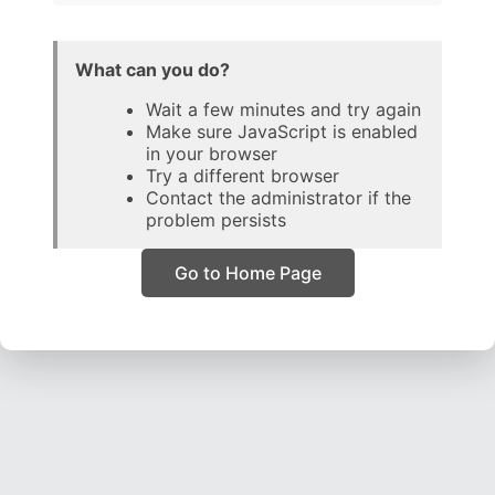
What can you do?
Wait a few minutes and try again
Make sure JavaScript is enabled
in your browser
Try a different browser
Contact the administrator if the
problem persists
Go to Home Page