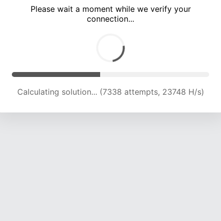
Please wait a moment while we verify your
connection...
Calculating solution... (13221 attempts, 21256 H/s)