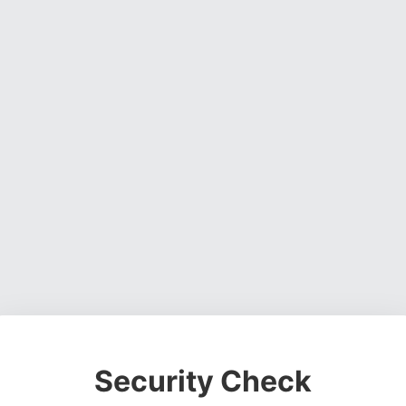
Security Check