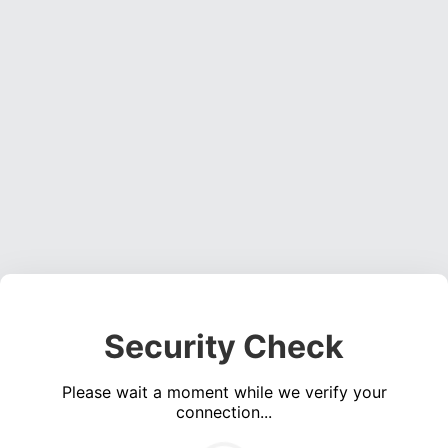
Security Check
Please wait a moment while we verify your
connection...