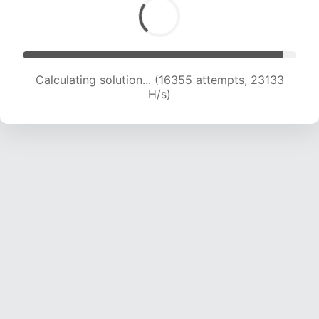
Calculating solution... (18495 attempts, 22890
H/s)