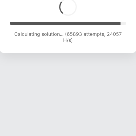
Calculating solution... (65893 attempts, 24057
H/s)