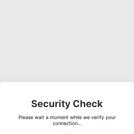
Security Check
Please wait a moment while we verify your
connection...