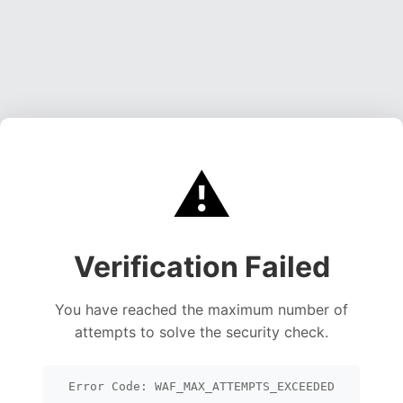
⚠️
Verification Failed
You have reached the maximum number of
attempts to solve the security check.
Error Code: WAF_MAX_ATTEMPTS_EXCEEDED