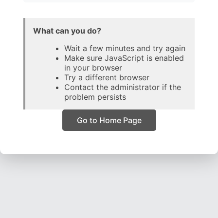
What can you do?
Wait a few minutes and try again
Make sure JavaScript is enabled
in your browser
Try a different browser
Contact the administrator if the
problem persists
Go to Home Page