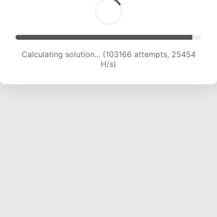
Calculating solution... (103166 attempts, 25454
H/s)