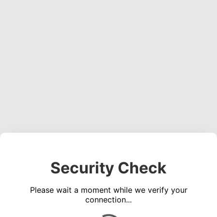
Security Check
Please wait a moment while we verify your
connection...