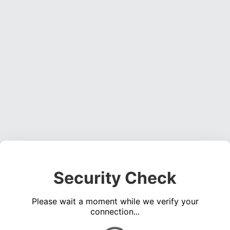
Security Check
Please wait a moment while we verify your
connection...