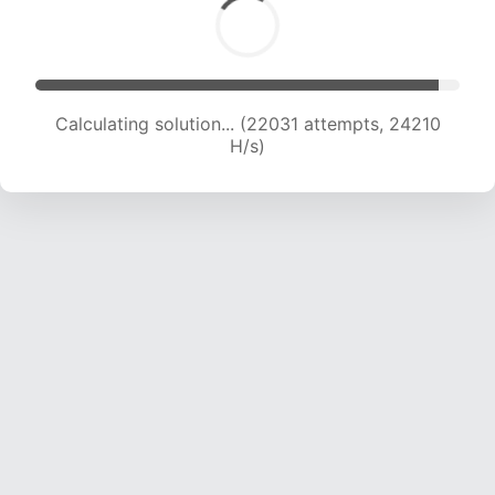
Calculating solution... (23972 attempts, 23688
H/s)