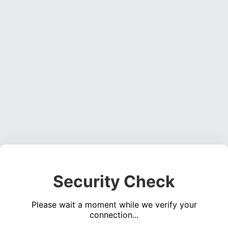
Security Check
Please wait a moment while we verify your
connection...