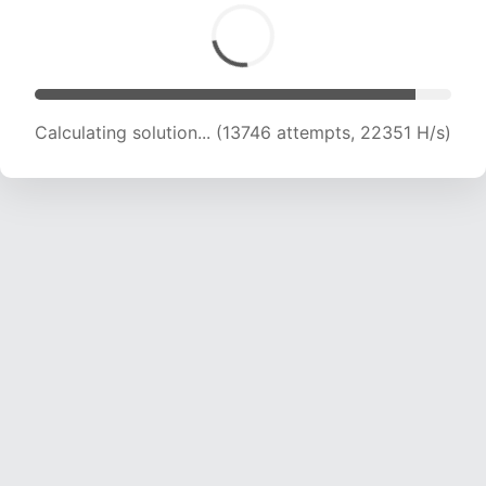
Calculating solution... (13746 attempts, 22351 H/s)