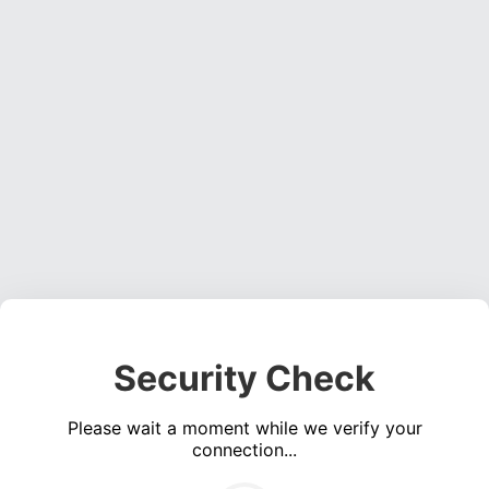
Security Check
Please wait a moment while we verify your
connection...