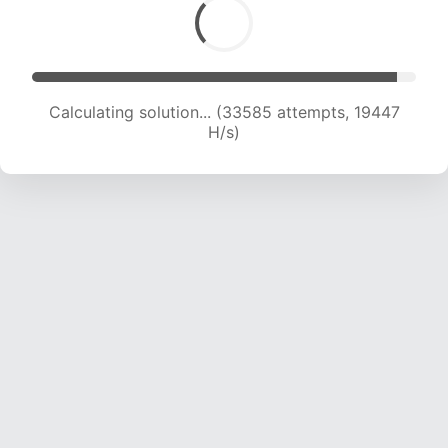
Calculating solution... (34874 attempts, 18800
H/s)