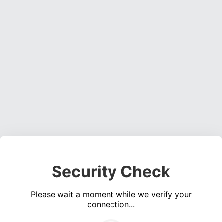
Security Check
Please wait a moment while we verify your
connection...