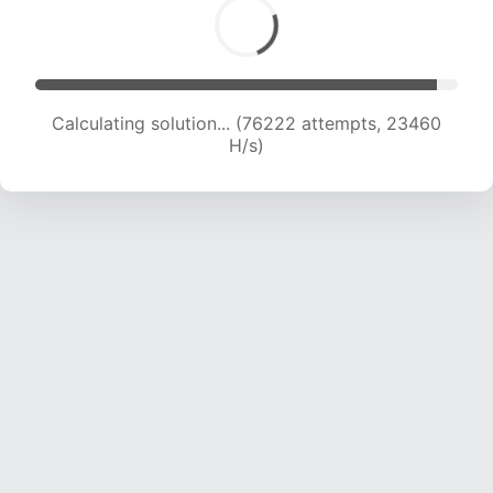
Calculating solution... (77679 attempts, 23188
H/s)