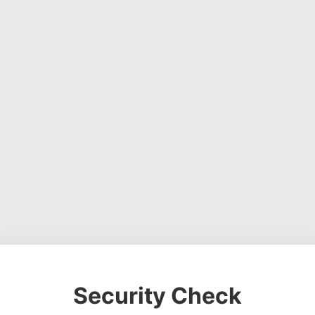
Security Check