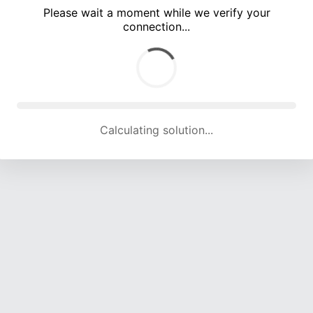
Please wait a moment while we verify your
connection...
Calculating solution... (4773 attempts, 15701 H/s)