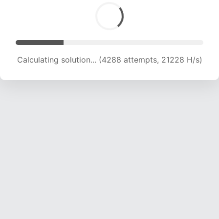
Calculating solution... (5451 attempts, 17990 H/s)