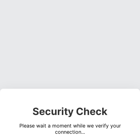
Security Check
Please wait a moment while we verify your
connection...