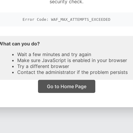
security check.
Error Code: WAF_MAX_ATTEMPTS_EXCEEDED
What can you do?
Wait a few minutes and try again
Make sure JavaScript is enabled in your browser
Try a different browser
Contact the administrator if the problem persists
Go to Home Page