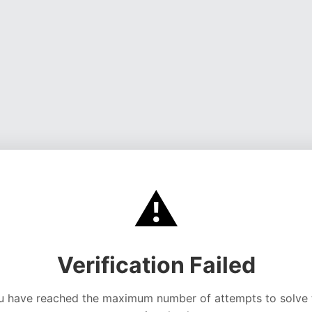
⚠️
Verification Failed
u have reached the maximum number of attempts to solve 