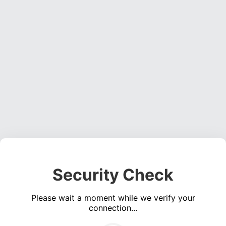
Security Check
Please wait a moment while we verify your
connection...