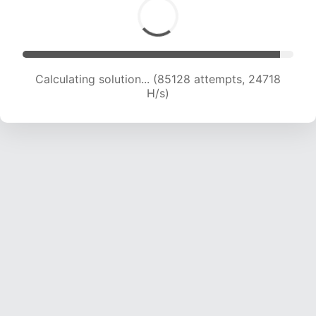
Calculating solution... (86597 attempts, 24394
H/s)