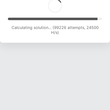
Calculating solution... (99226 attempts, 24500
H/s)