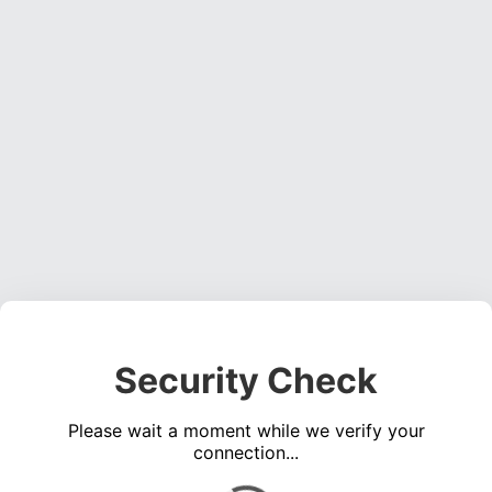
Security Check
Please wait a moment while we verify your
connection...