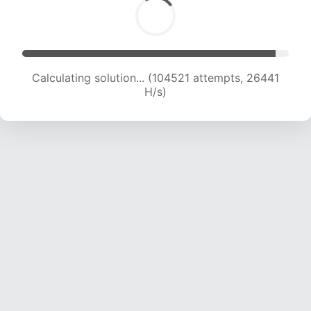
Calculating solution... (106550 attempts, 26283
H/s)