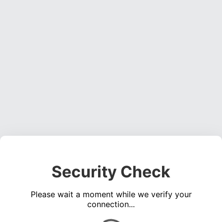
Security Check
Please wait a moment while we verify your
connection...