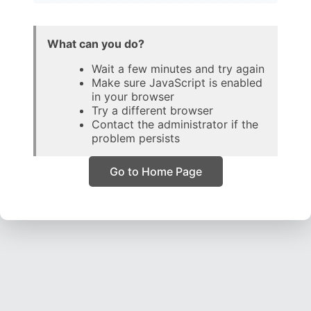
What can you do?
Wait a few minutes and try again
Make sure JavaScript is enabled
in your browser
Try a different browser
Contact the administrator if the
problem persists
Go to Home Page