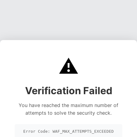
⚠️
Verification Failed
You have reached the maximum number of
attempts to solve the security check.
Error Code: WAF_MAX_ATTEMPTS_EXCEEDED