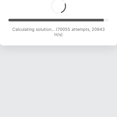
Calculating solution... (70055 attempts, 20943
H/s)