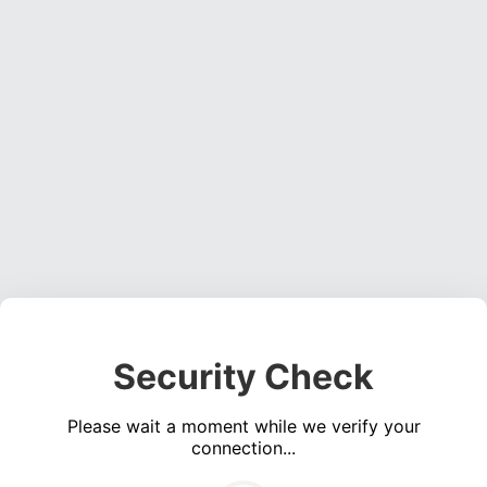
Security Check
Please wait a moment while we verify your
connection...