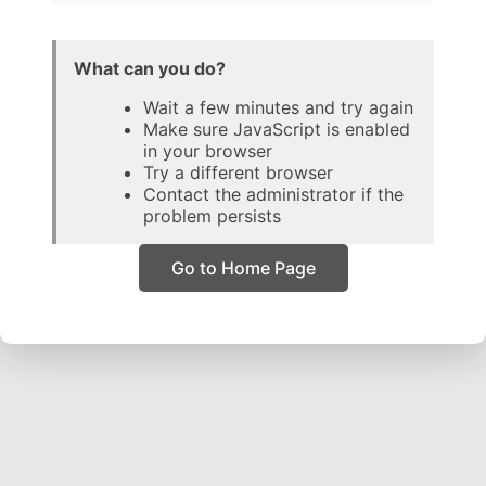
What can you do?
Wait a few minutes and try again
Make sure JavaScript is enabled
in your browser
Try a different browser
Contact the administrator if the
problem persists
Go to Home Page