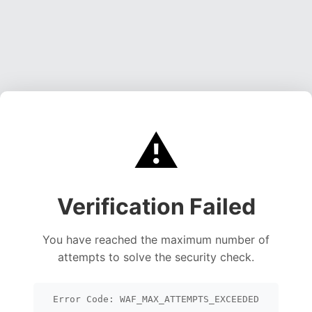
⚠️
Verification Failed
You have reached the maximum number of
attempts to solve the security check.
Error Code: WAF_MAX_ATTEMPTS_EXCEEDED