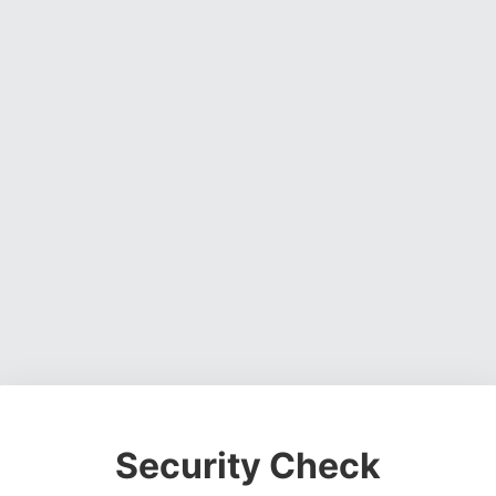
Security Check