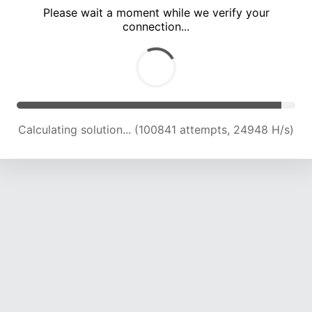
Please wait a moment while we verify your
connection...
Calculating solution... (105321 attempts, 24816 H/s)