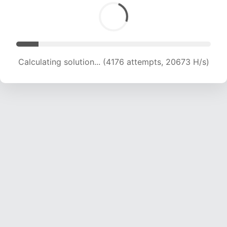
Calculating solution... (4176 attempts, 20673 H/s)