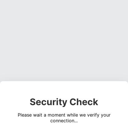
Security Check
Please wait a moment while we verify your
connection...