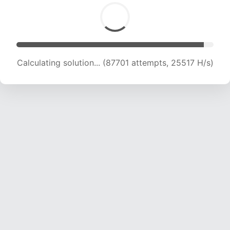
Calculating solution... (89286 attempts, 25208
H/s)