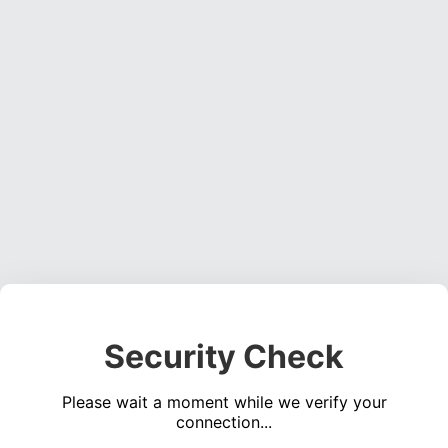
Security Check
Please wait a moment while we verify your
connection...