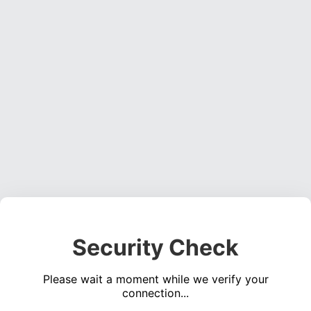
Security Check
Please wait a moment while we verify your
connection...