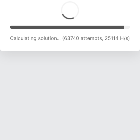
Calculating solution... (65572 attempts, 24847
H/s)