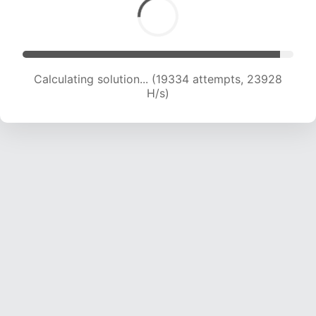
Calculating solution... (21001 attempts, 23103 H/s)