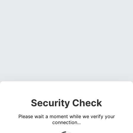
Security Check
Please wait a moment while we verify your
connection...