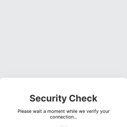
Security Check
Please wait a moment while we verify your
connection...