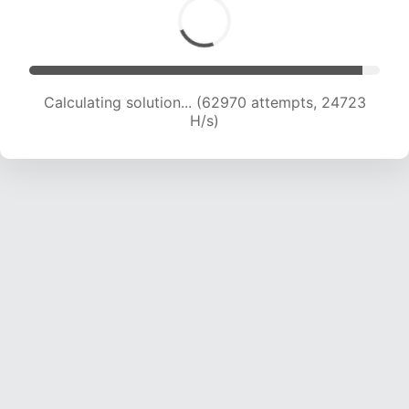
Calculating solution... (65143 attempts, 24601
H/s)