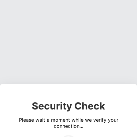
Security Check
Please wait a moment while we verify your
connection...