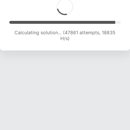
Calculating solution... (49926 attempts, 18897
H/s)