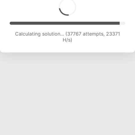
Calculating solution... (37767 attempts, 23371
H/s)