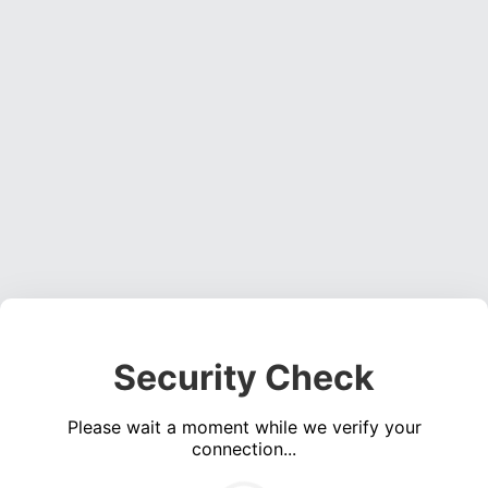
Security Check
Please wait a moment while we verify your
connection...