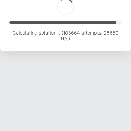
Calculating solution... (103664 attempts, 25659
H/s)