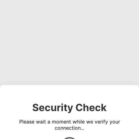
Security Check
Please wait a moment while we verify your
connection...