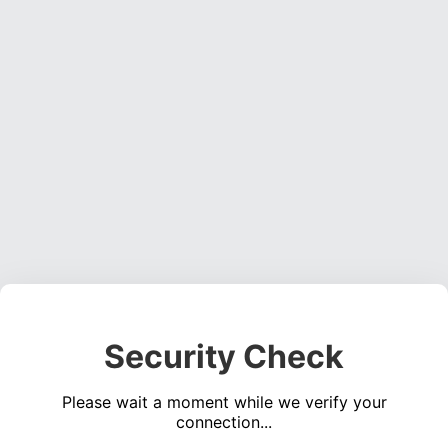
Security Check
Please wait a moment while we verify your
connection...