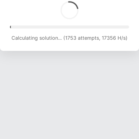
Calculating solution... (1753 attempts, 17356 H/s)