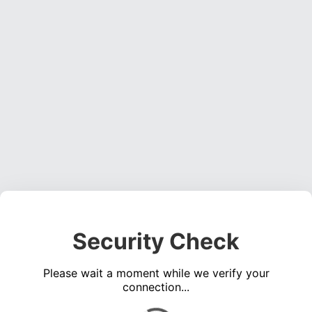
Security Check
Please wait a moment while we verify your
connection...