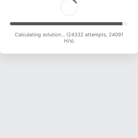
Calculating solution... (26174 attempts, 23559
H/s)