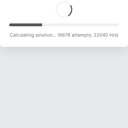
Calculating solution... (6678 attempts, 22040 H/s)