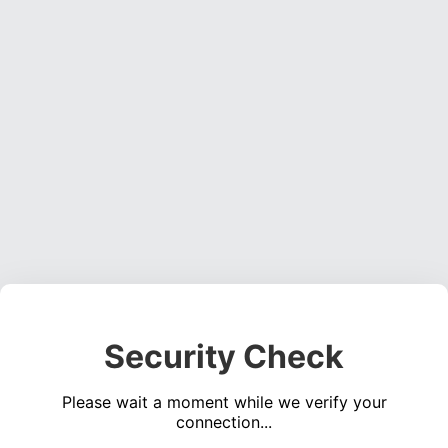
Security Check
Please wait a moment while we verify your
connection...