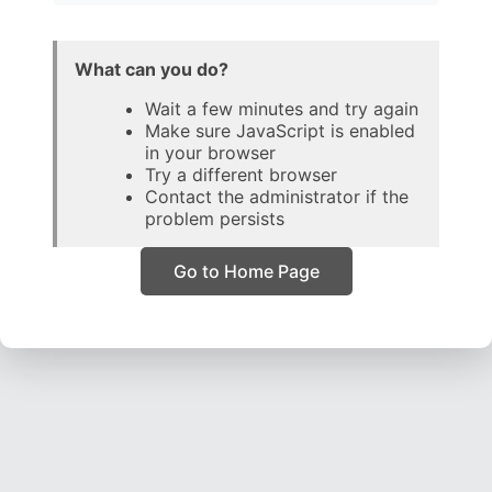
What can you do?
Wait a few minutes and try again
Make sure JavaScript is enabled
in your browser
Try a different browser
Contact the administrator if the
problem persists
Go to Home Page