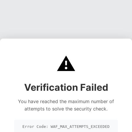
⚠️
Verification Failed
You have reached the maximum number of
attempts to solve the security check.
Error Code: WAF_MAX_ATTEMPTS_EXCEEDED