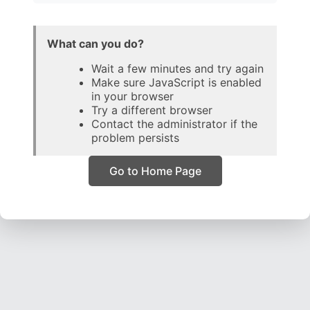
What can you do?
Wait a few minutes and try again
Make sure JavaScript is enabled
in your browser
Try a different browser
Contact the administrator if the
problem persists
Go to Home Page