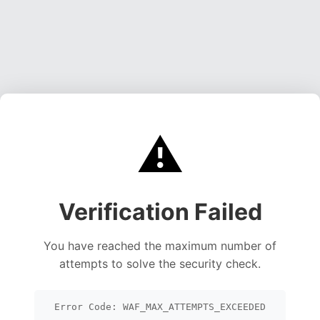
⚠️
Verification Failed
You have reached the maximum number of
attempts to solve the security check.
Error Code: WAF_MAX_ATTEMPTS_EXCEEDED