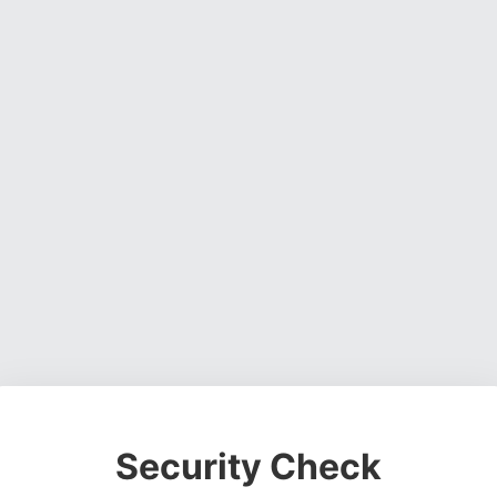
Security Check