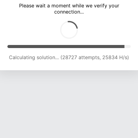
Please wait a moment while we verify your
connection...
Calculating solution... (32736 attempts, 24875 H/s)