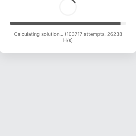
Calculating solution... (105523 attempts, 26010
H/s)