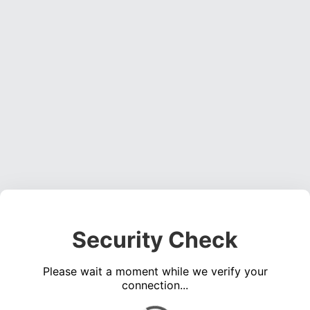
Security Check
Please wait a moment while we verify your
connection...