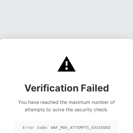
⚠️
Verification Failed
You have reached the maximum number of
attempts to solve the security check.
Error Code: WAF_MAX_ATTEMPTS_EXCEEDED