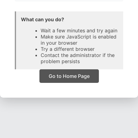
What can you do?
Wait a few minutes and try again
Make sure JavaScript is enabled
in your browser
Try a different browser
Contact the administrator if the
problem persists
Go to Home Page