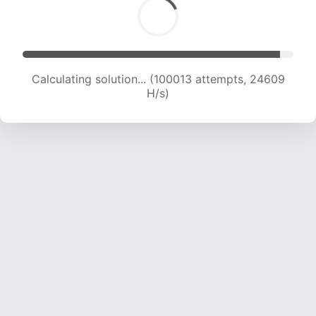
Calculating solution... (100013 attempts, 24609
H/s)