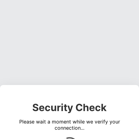
Security Check
Please wait a moment while we verify your
connection...