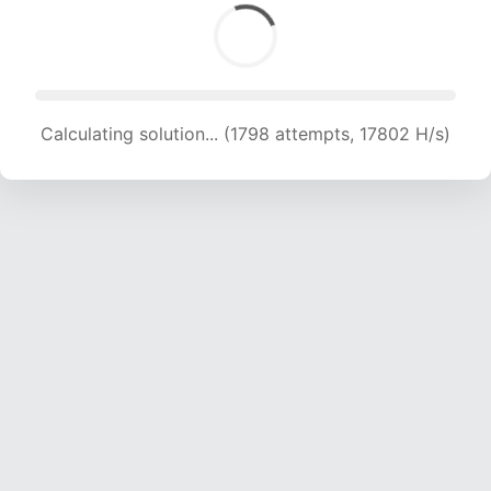
Calculating solution... (1798 attempts, 17802 H/s)