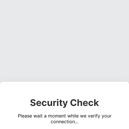
Security Check
Please wait a moment while we verify your
connection...