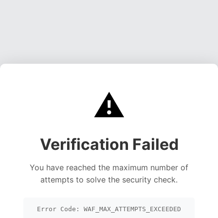
⚠️
Verification Failed
You have reached the maximum number of
attempts to solve the security check.
Error Code: WAF_MAX_ATTEMPTS_EXCEEDED