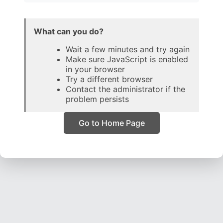
What can you do?
Wait a few minutes and try again
Make sure JavaScript is enabled
in your browser
Try a different browser
Contact the administrator if the
problem persists
Go to Home Page