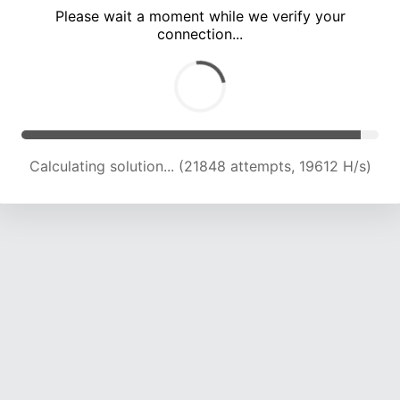
Please wait a moment while we verify your
connection...
Calculating solution... (26070 attempts, 19810 H/s)