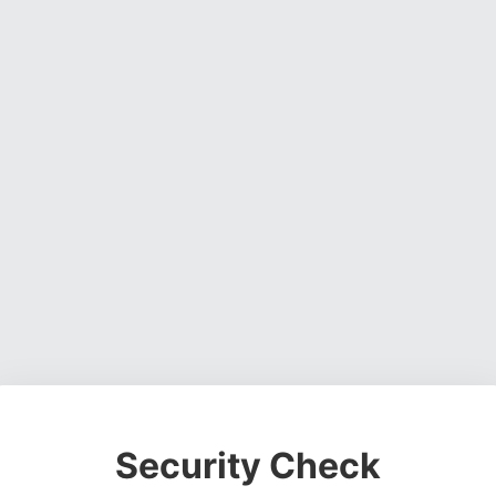
Security Check