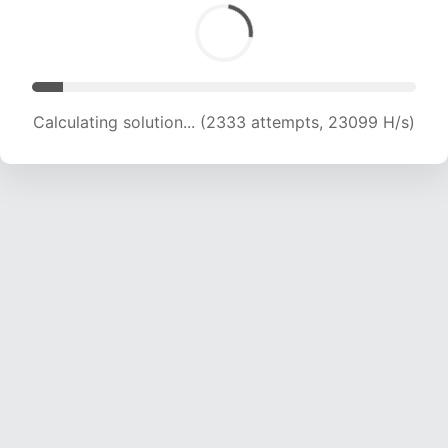
Calculating solution... (3446 attempts, 16892 H/s)