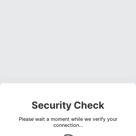
Security Check
Please wait a moment while we verify your
connection...