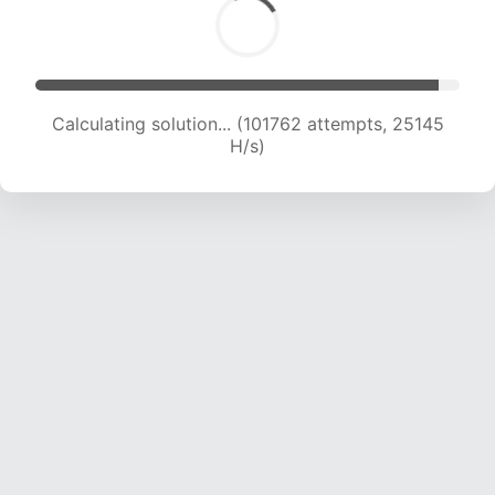
Calculating solution... (101762 attempts, 25145
H/s)