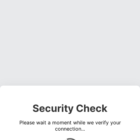
Security Check
Please wait a moment while we verify your
connection...