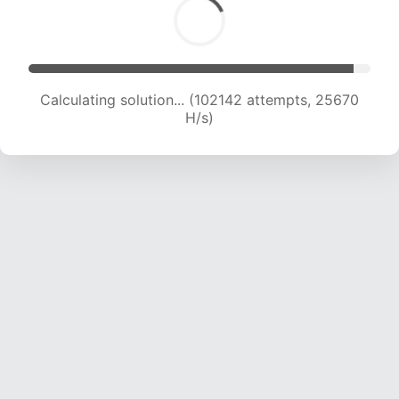
Calculating solution... (103974 attempts, 25484
H/s)