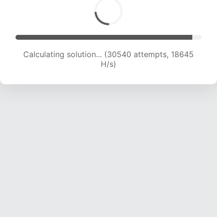
Calculating solution... (30540 attempts, 18645
H/s)