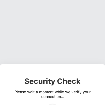
Security Check
Please wait a moment while we verify your
connection...